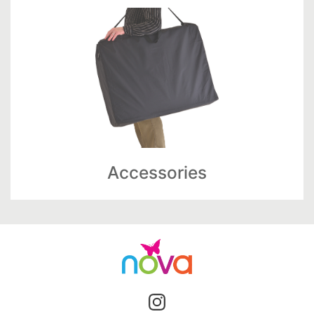
Accessories