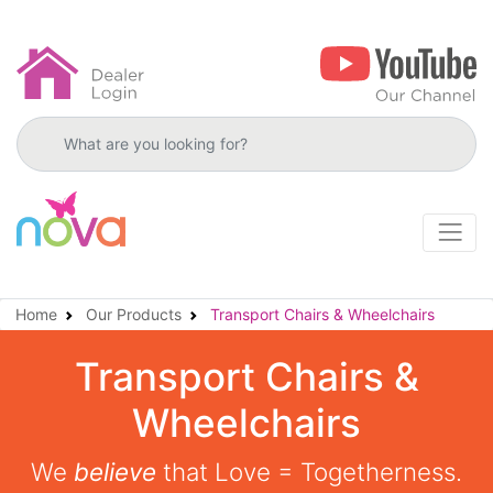
Search products
Home
Our Products
Transport Chairs & Wheelchairs
Transport Chairs &
Wheelchairs
We
believe
that Love = Togetherness.