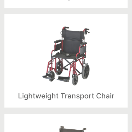
Lightweight Transport Chair