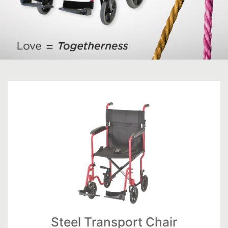
Steel Transport Chair