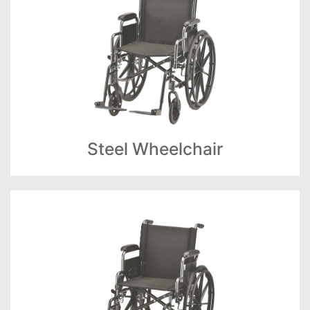
Steel Wheelchair