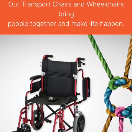
Our Transport Chairs and Wheelchairs
bring
people together and make life happen.