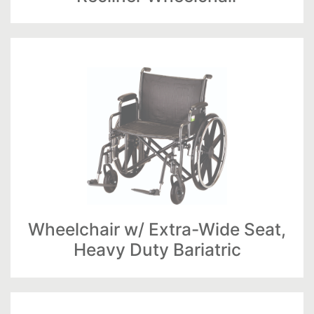
Wheelchair w/ Extra-Wide Seat,
Heavy Duty Bariatric