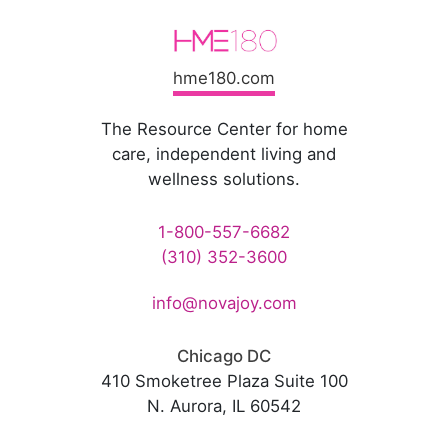
hme180.com
The Resource Center for home
care, independent living and
wellness solutions.
1-800-557-6682
(310) 352-3600
info@novajoy.com
Chicago DC
410 Smoketree Plaza Suite 100
N. Aurora, IL 60542