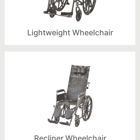
Lightweight Wheelchair
Recliner Wheelchair