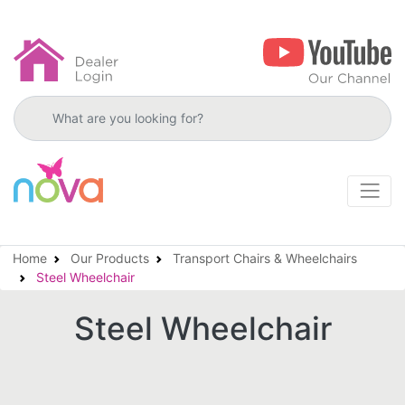
Search products
Home
Our Products
Transport Chairs & Wheelchairs
Steel Wheelchair
Steel Wheelchair