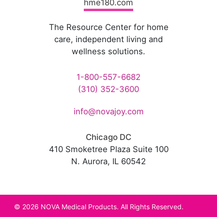
hme180.com
The Resource Center for home
care, independent living and
wellness solutions.
1-800-557-6682
(310) 352-3600
info@novajoy.com
Chicago DC
410 Smoketree Plaza Suite 100
N. Aurora, IL 60542
© 2026 NOVA Medical Products. All Rights Reserved.