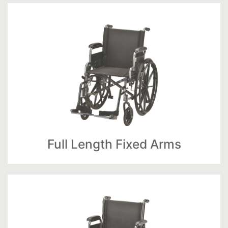
Full Length Fixed Arms