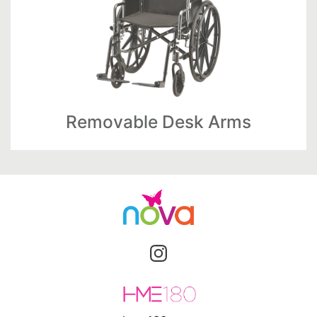
Removable Desk Arms