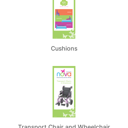
Cushions
Transport Chair and Wheelchair