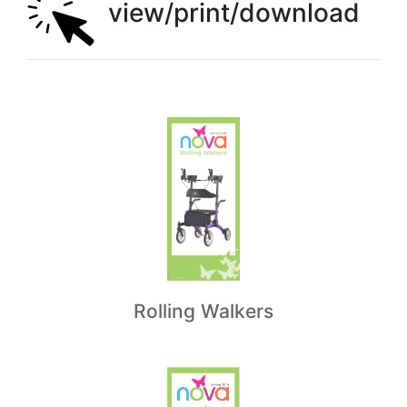
view/print/download
Rolling Walkers