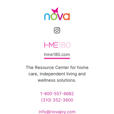
hme180.com
The Resource Center for home
care, independent living and
wellness solutions.
1-800-557-6682
(310) 352-3600
info@novajoy.com