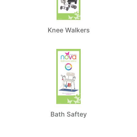
Knee Walkers
Bath Saftey