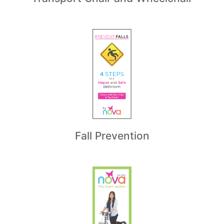
Fall Prevention