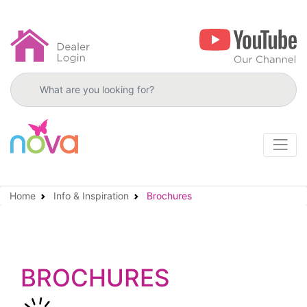
Search products
Home
Info & Inspiration
Brochures
BROCHURES