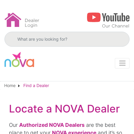
Search products
Home
Find a Dealer
Locate a NOVA Dealer
Our
Authorized NOVA Dealers
are the best
place to get your
NOVA experience
and it’s so