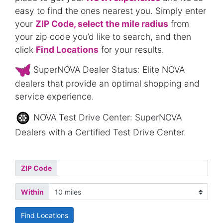
easy to find the ones nearest you. Simply enter
your
ZIP Code, select the mile radius
from
your zip code you’d like to search, and then
click
Find Locations
for your results.
SuperNOVA Dealer Status: Elite NOVA
dealers that provide an optimal shopping and
service experience.
NOVA Test Drive Center: SuperNOVA
Dealers with a Certified Test Drive Center.
ZIP Code
Within
Find Locations