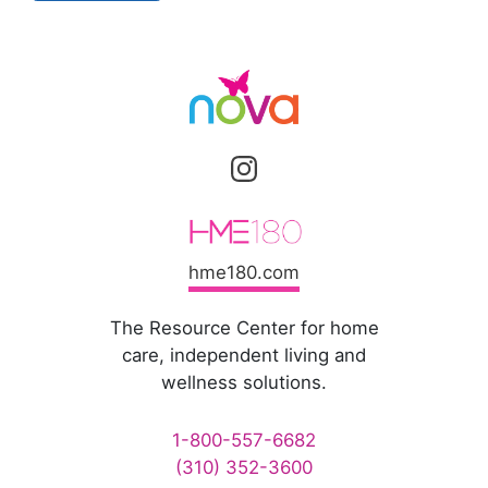
hme180.com
The Resource Center for home
care, independent living and
wellness solutions.
1-800-557-6682
(310) 352-3600