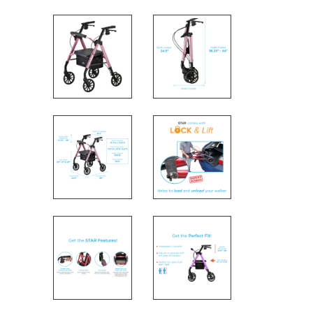
Rolling walker side view and 
Rolling walker with specs