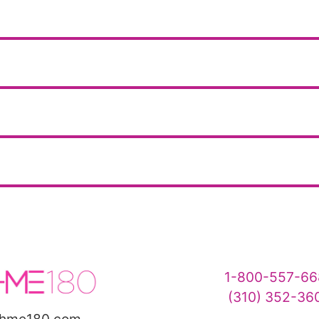
1-800-557-66
(310) 352-36