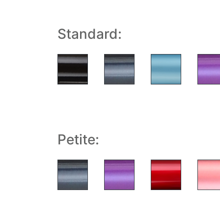
Standard:
Petite: