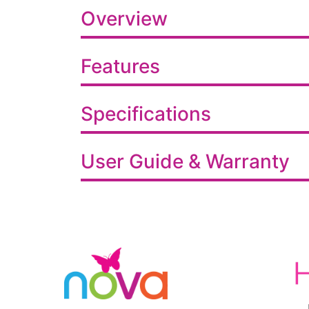
Overview
Features
Specifications
User Guide & Warranty