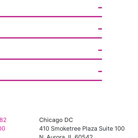
82
Chicago DC
00
410 Smoketree Plaza Suite 100
N. Aurora, IL 60542