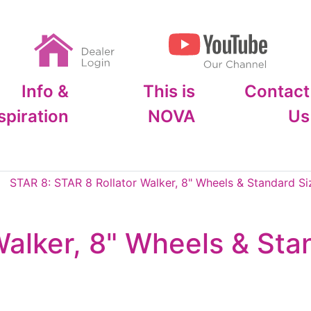
Info &
This is
Contact
spiration
NOVA
Us
STAR 8: STAR 8 Rollator Walker, 8" Wheels & Standard Si
Walker, 8" Wheels & Sta