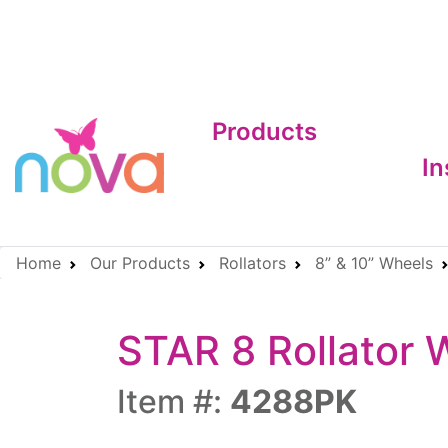
Products
In
Home
Our Products
Rollators
8” & 10” Wheels
STAR 8 Rollator 
Item #:
4288PK