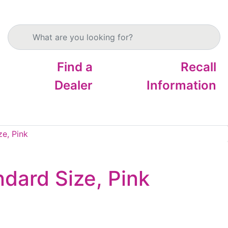
Search products
Find a
Recall
Dealer
Information
ze, Pink
ndard Size, Pink