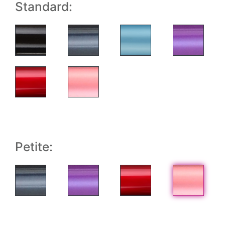
Standard:
Petite: