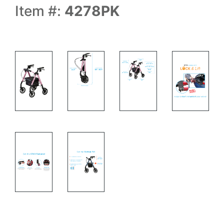
Item #:
4278PK
rolling walker side view and specs
Rolling walker with specs