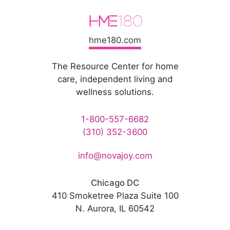
hme180.com
The Resource Center for home
care, independent living and
wellness solutions.
1-800-557-6682
(310) 352-3600
info@novajoy.com
Chicago DC
410 Smoketree Plaza Suite 100
N. Aurora, IL 60542