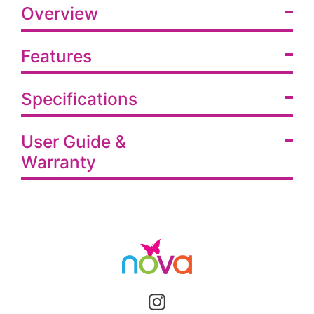
Overview
Features
Specifications
User Guide &
Warranty