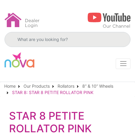
Search products
Home
Our Products
Rollators
8” & 10” Wheels
STAR 8: STAR 8 PETITE ROLLATOR PINK
STAR 8 PETITE
ROLLATOR PINK