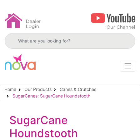
Search products
Home
Our Products
Canes & Crutches
SugarCanes: SugarCane Houndstooth
SugarCane
Houndstooth