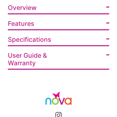
Overview
Features
Specifications
User Guide &
Warranty