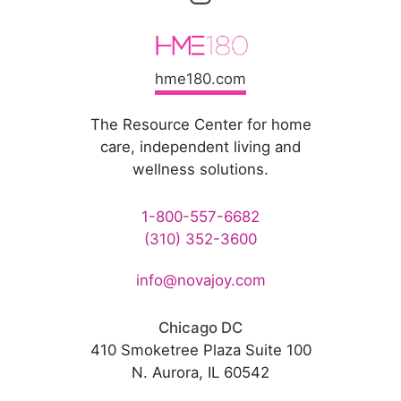
hme180.com
The Resource Center for home
care, independent living and
wellness solutions.
1-800-557-6682
(310) 352-3600
info@novajoy.com
Chicago DC
410 Smoketree Plaza Suite 100
N. Aurora, IL 60542