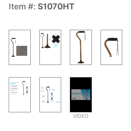
Item #:
S1070HT
MEASUREMENTS
FEATURES
VIDEO