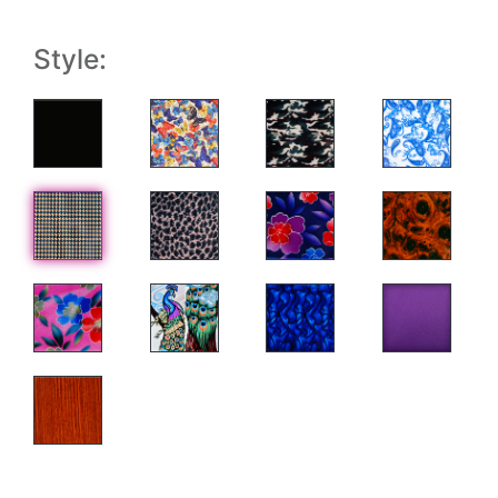
Style: