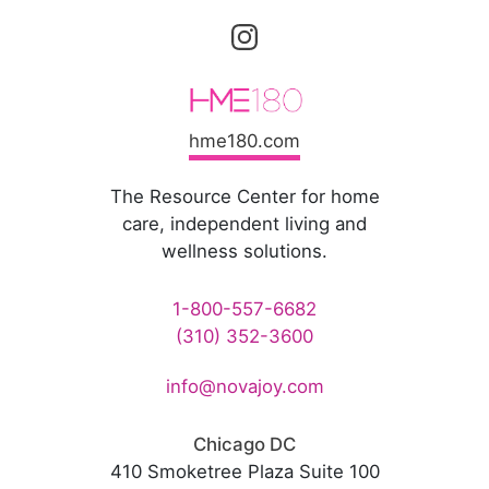
hme180.com
The Resource Center for home
care, independent living and
wellness solutions.
1-800-557-6682
(310) 352-3600
info@novajoy.com
Chicago DC
410 Smoketree Plaza Suite 100