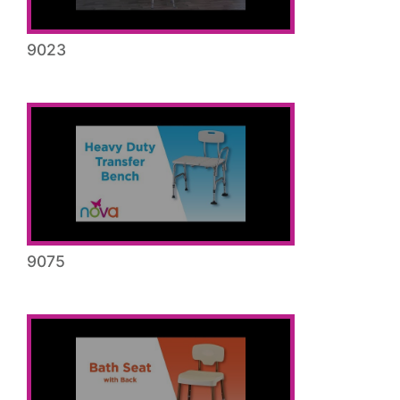
9023
9075