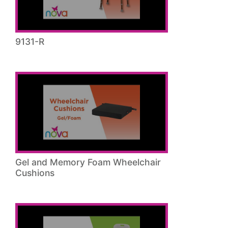
9131-R
Gel and Memory Foam Wheelchair
Cushions