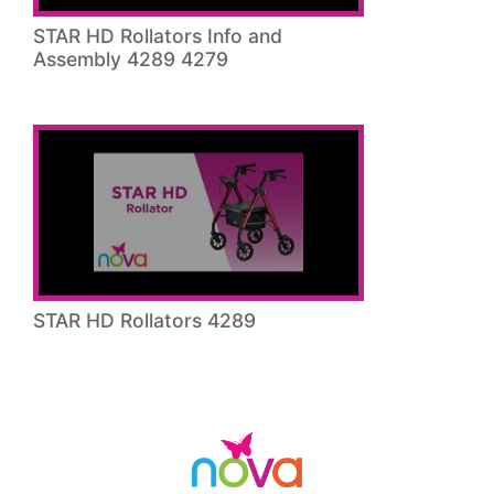
STAR HD Rollators Info and
Assembly 4289 4279
STAR HD Rollators 4289