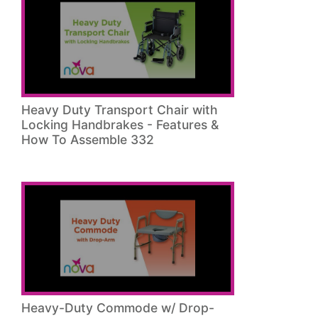
Heavy Duty Transport Chair with
Locking Handbrakes - Features &
How To Assemble 332
Heavy-Duty Commode w/ Drop-