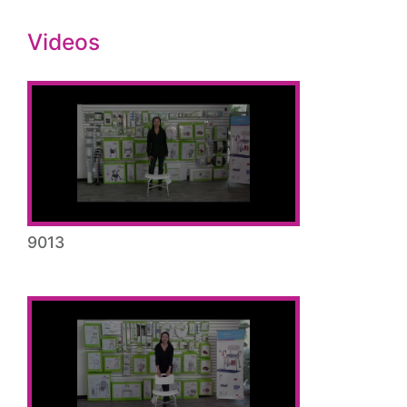
Videos
9013