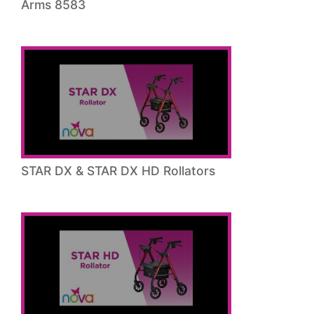
Arms 8583
STAR DX & STAR DX HD Rollators