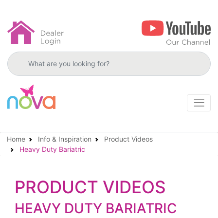
Search products
Home
Info & Inspiration
Product Videos
Heavy Duty Bariatric
PRODUCT VIDEOS
HEAVY DUTY BARIATRIC