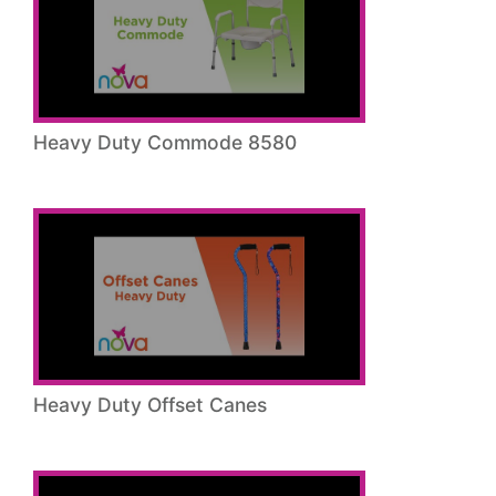
Heavy Duty Commode 8580
Heavy Duty Offset Canes