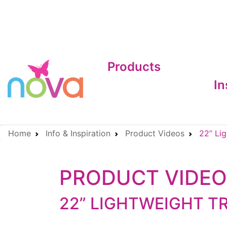
Products
In
Home
Info & Inspiration
Product Videos
22” Lig
PRODUCT VIDE
22” LIGHTWEIGHT T