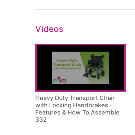
Videos
Heavy Duty Transport Chair
with Locking Handbrakes -
Features & How To Assemble
332