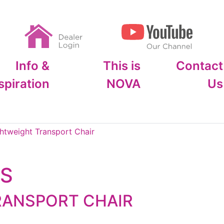
Info &
This is
Contact
spiration
NOVA
Us
htweight Transport Chair
OS
RANSPORT CHAIR