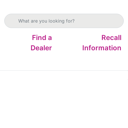
Search products
Find a
Recall
Dealer
Information